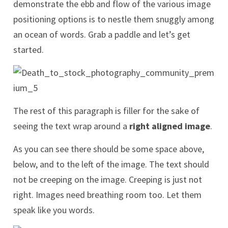
demonstrate the ebb and flow of the various image
positioning options is to nestle them snuggly among
an ocean of words. Grab a paddle and let’s get
started.
The rest of this paragraph is filler for the sake of
seeing the text wrap around a
right aligned image
.
As you can see there should be some space above,
below, and to the left of the image. The text should
not be creeping on the image. Creeping is just not
right. Images need breathing room too. Let them
speak like you words.