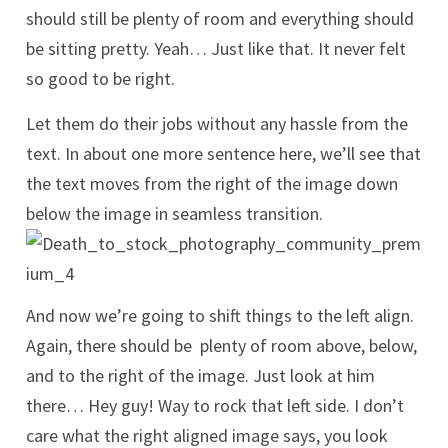
should still be plenty of room and everything should
be sitting pretty. Yeah… Just like that. It never felt
so good to be right.
Let them do their jobs without any hassle from the
text. In about one more sentence here, we’ll see that
the text moves from the right of the image down
below the image in seamless transition.
And now we’re going to shift things to the left align.
Again, there should be plenty of room above, below,
and to the right of the image. Just look at him
there… Hey guy! Way to rock that left side. I don’t
care what the right aligned image says, you look