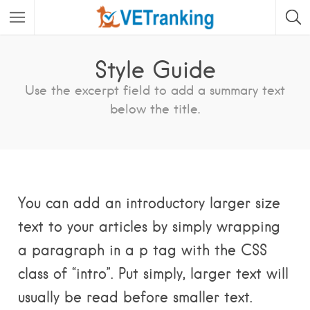
Style Guide
Use the excerpt field to add a summary text
below the title.
You can add an introductory larger size
text to your articles by simply wrapping
a paragraph in a p tag with the CSS
class of “intro”. Put simply, larger text will
usually be read before smaller text.