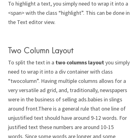
To
highlight
a text, you simply need to wrap it into a
<span> with the class “highlight”. This can be done in
the Text editor view.
Two Column Layout
To split the text in a
two columns layout
you simply
need to wrap it into a div container with class
“twocolumn”. Having multiple columns allows for a
very versatile ad grid, and, traditionally, newspapers
were in the business of selling ads.babies in slings
around front.There is a general rule that one line of
unjustified text should have around 9-12 words. For
justified text these numbers are around 10-15
words. Since some words are longer and some