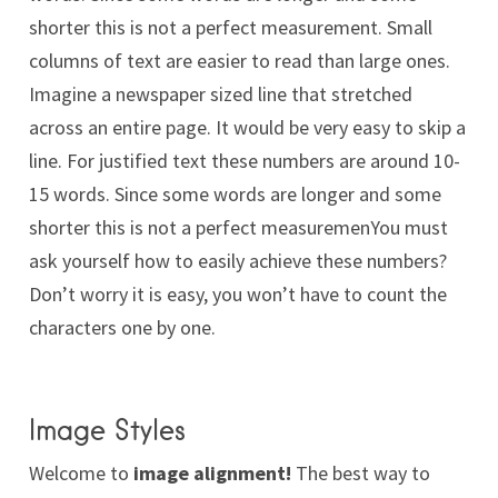
shorter this is not a perfect measurement. Small
columns of text are easier to read than large ones.
Imagine a newspaper sized line that stretched
across an entire page. It would be very easy to skip a
line. For justified text these numbers are around 10-
15 words. Since some words are longer and some
shorter this is not a perfect measuremenYou must
ask yourself how to easily achieve these numbers?
Don’t worry it is easy, you won’t have to count the
characters one by one.
Image Styles
Welcome to
image alignment!
The best way to