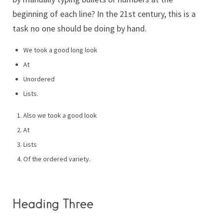
beginning of each line? In the 21st century, this is a
task no one should be doing by hand.
We took a good long look
At
Unordered
Lists.
Also we took a good look
At
Lists
Of the ordered variety.
Heading Three