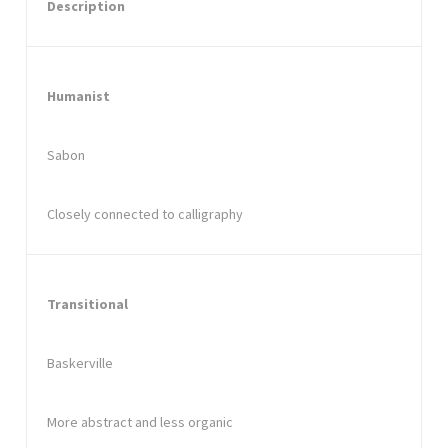
Description
Humanist
Sabon
Closely connected to calligraphy
Transitional
Baskerville
More abstract and less organic