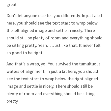
great.
Don’t let anyone else tell you differently. In just a bit
here, you should see the text start to wrap below
the left aligned image and settle in nicely. There
should still be plenty of room and everything should
be sitting pretty. Yeah… Just like that. It never felt
so good to be right.
And that’s a wrap, yo! You survived the tumultuous
waters of alignment. In just a bit here, you should
see the text start to wrap below the right aligned
image and settle in nicely. There should still be
plenty of room and everything should be sitting
pretty.