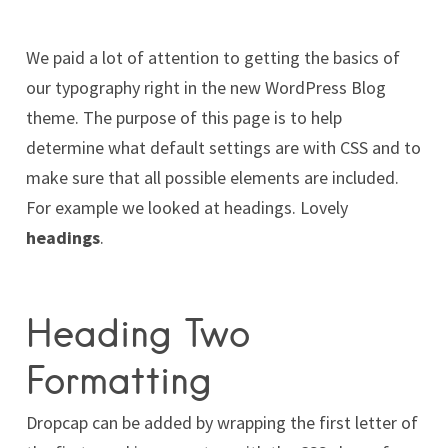
We paid a lot of attention to getting the basics of
our typography right in the new WordPress Blog
theme. The purpose of this page is to help
determine what default settings are with CSS and to
make sure that all possible elements are included.
For example we looked at headings. Lovely
headings
.
Heading Two
Formatting
D
ropcap can be added by wrapping the first letter of