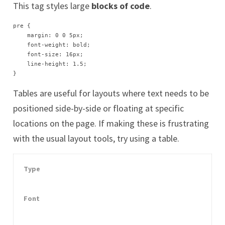
This tag styles large
blocks of code
.
pre {

    margin: 0 0 5px;

    font-weight: bold;

    font-size: 16px;

    line-height: 1.5;

}
Tables are useful for lay­outs where text needs to be
po­si­tioned side-by-side or float­ing at spe­cif­ic
lo­ca­tions on the page. If mak­ing these is frus­trat­ing
with the usu­al lay­out tools, try us­ing a table.
Type
Font