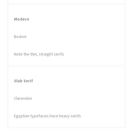
Modern
Bodoni
Note the thin, straight serifs
Slab Serif
Clarendon
Egyptian typefaces have heavy serifs