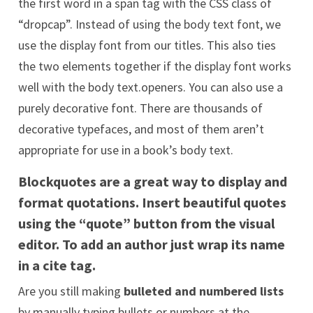
the first word in a span tag with the CSS class of
“dropcap”. Instead of using the body text font, we
use the display font from our titles. This also ties
the two elements together if the display font works
well with the body text.openers. You can also use a
purely decorative font. There are thousands of
decorative typefaces, and most of them aren’t
appropriate for use in a book’s body text.
Blockquotes are a great way to display and
format quotations. Insert beautiful quotes
using
the “quote” button
from the visual
editor. To add an author just wrap its name
in a
cite
tag.
Are you still making
bulleted and numbered lists
by manually typing bullets or numbers at the