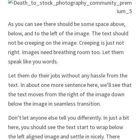
As you can see there should be some space above,
below, and to the left of the image. The text should
not be creeping on the image. Creeping is just not
right. Images need breathing room too. Let them
speak like you words.
Let them do their jobs without any hassle from the
text. In about one more sentence here, we’ll see that
the text moves from the right of the image down
below the image in seamless transition.
Don’t let anyone else tell you differently. In just a bit
here, you should see the text start to wrap below
the left aligned image and settle in nicely. There